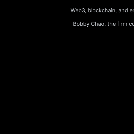
Web3, blockchain, and e
Bobby Chao, the firm con