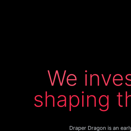
We
inve
shaping
t
Draper Dragon is an earl