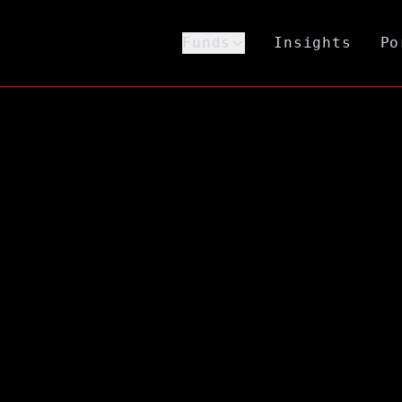
Funds
Insights
Po