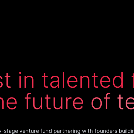
st
in
talented
he
future
of
t
y-stage venture fund partnering with founders buildi