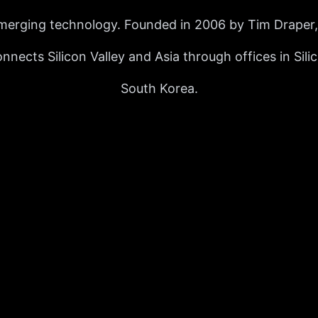
merging technology. Founded in 2006 by Tim Draper, 
nects Silicon Valley and Asia through offices in Sili
South Korea.