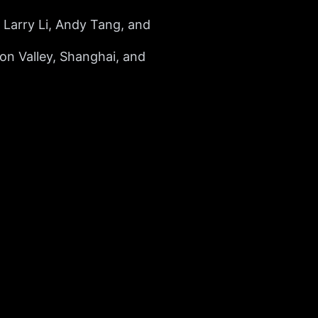
Larry Li, Andy Tang, and
con Valley, Shanghai, and