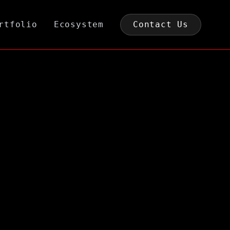
rtfolio
Ecosystem
Contact Us