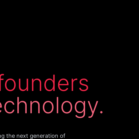
founders
echnology.
ng the next generation of