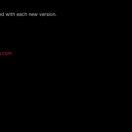
ed with each new version.
n.com