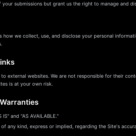
f your submissions but grant us the right to manage and d
s how we collect, use, and disclose your personal informati
.
Links
 to external websites. We are not responsible for their conte
ites is at your own risk.
f Warranties
S IS" and "AS AVAILABLE."
 any kind, express or implied, regarding the Site's accuracy