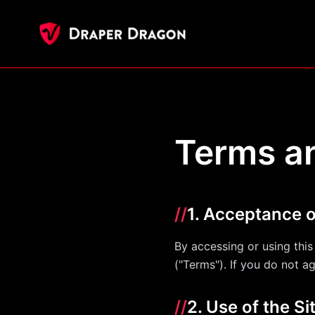
Terms a
//
1. Acceptance 
By accessing or using thi
("Terms"). If you do not a
//
2. Use of the Si