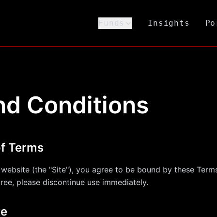
Funds
Insights
Po
nd Conditions
of Terms
s website (the "Site"), you agree to be bound by these Ter
gree, please discontinue use immediately.
te