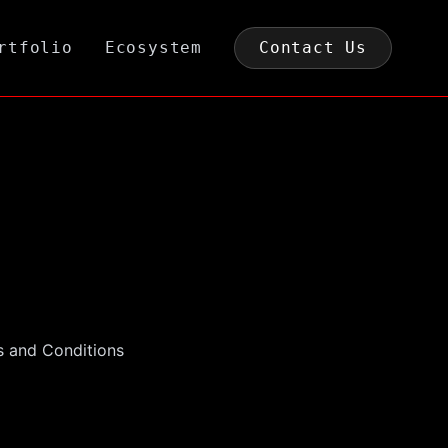
rtfolio
Ecosystem
Contact Us
ms and Conditions