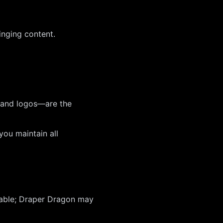
ringing content.
, and logos—are the
ou maintain all
rable; Draper Dragon may