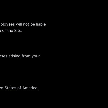
ployees will not be liable
 of the Site.
nses arising from your
ed States of America,