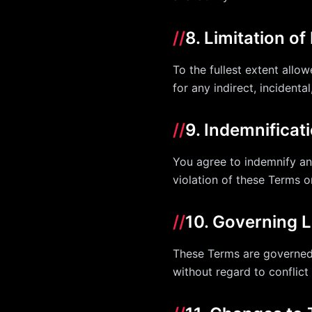
//
8. Limitation of 
To the fullest extent allow
for any indirect, incidenta
//
9. Indemnificat
You agree to indemnify and
violation of these Terms o
//
10. Governing 
These Terms are governed 
without regard to conflict 