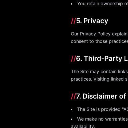
You retain ownership o
//
5. Privacy
Our Privacy Policy explain
consent to those practices
//
6. Third-Party 
The Site may contain links
practices. Visiting linked s
//
7. Disclaimer o
The Site is provided "A
We make no warranties of
availability.