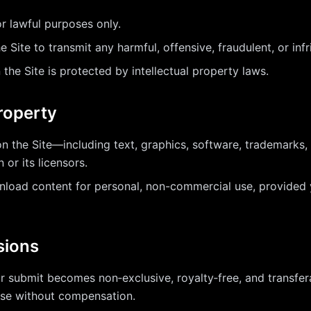
r lawful purposes only.
 Site to transmit any harmful, offensive, fraudulent, or inf
 the Site is protected by intellectual property laws.
Property
on the Site—including text, graphics, software, trademarks
or its licensors.
oad content for personal, non-commercial use, provided y
sions
r submit becomes non‑exclusive, royalty‑free, and transfe
pose without compensation.