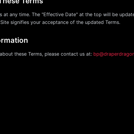
 These Terms
 at any time. The "Effective Date" at the top will be updat
 Site signifies your acceptance of the updated Terms.
ormation
about these Terms, please contact us at:
bp@draperdrago