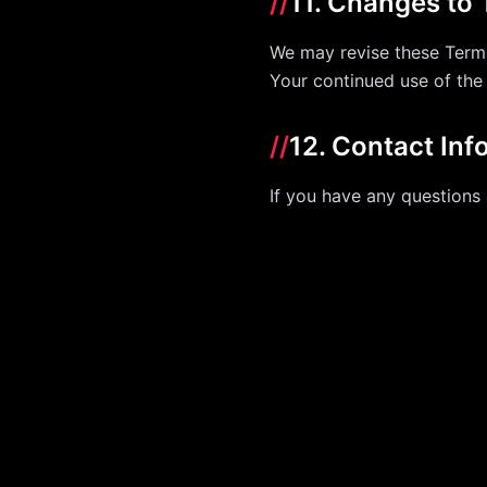
//
11. Changes to
We may revise these Terms
Your continued use of the
//
12. Contact Inf
If you have any questions 