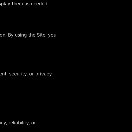
isplay them as needed.
on. By using the Site, you
nt, security, or privacy
, reliability, or