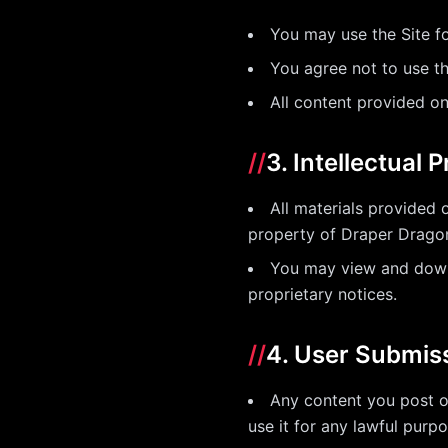
You may use the Site fo
You agree not to use the
All content provided on
//
3. Intellectual 
All materials provided 
property of Draper Dragon 
You may view and downl
proprietary notices.
//
4. User Submis
Any content you post o
use it for any lawful pur