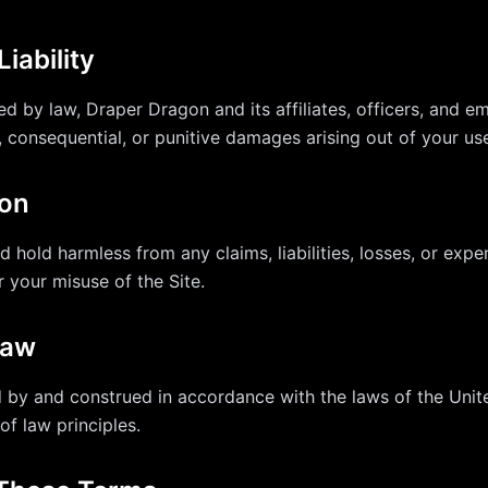
Liability
ed by law, Draper Dragon and its affiliates, officers, and em
l, consequential, or punitive damages arising out of your use
ion
 hold harmless from any claims, liabilities, losses, or expe
r your misuse of the Site.
Law
by and construed in accordance with the laws of the Unit
of law principles.